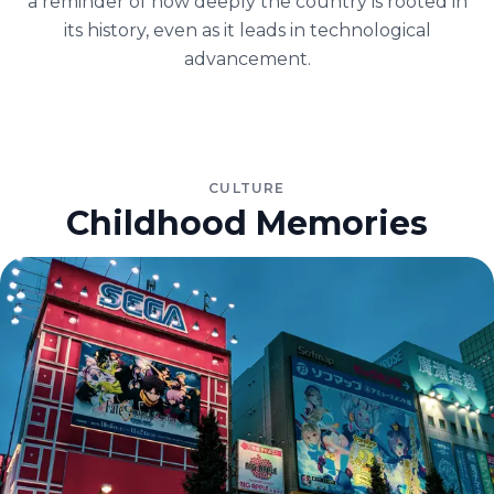
a reminder of how deeply the country is rooted in
its history, even as it leads in technological
advancement.
CULTURE
Childhood Memories