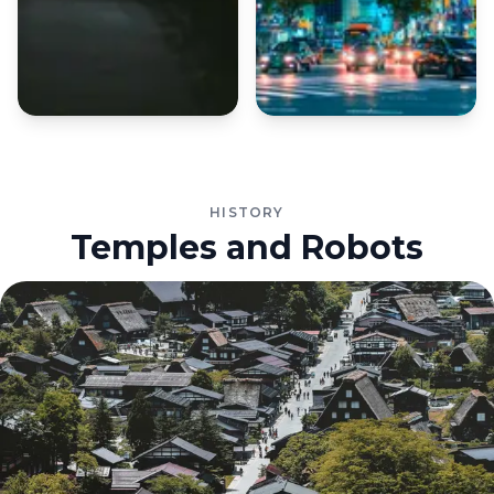
HISTORY
Temples and Robots