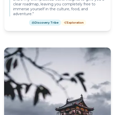
clear roadmap, leaving you completely free to
immerse yourself in the culture, food, and
adventure.
”
Discovery Tribe
Exploration