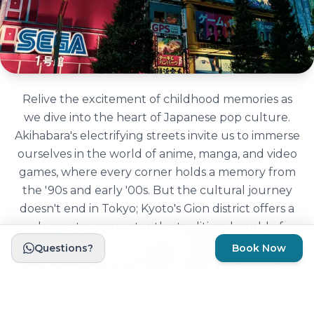
Relive the excitement of childhood memories as
we dive into the heart of Japanese pop culture.
Akihabara's electrifying streets invite us to immerse
ourselves in the world of anime, manga, and video
games, where every corner holds a memory from
the '90s and early '00s. But the cultural journey
doesn't end in Tokyo; Kyoto's Gion district offers a
chance to encounter the traditional world of
geishas and tea ceremonies, Osaka's neon lights
Questions?
Book Now
and street food exemplifies Japan's lively urban
culture. Every part of Japan we will explore has a
strong cultural side to show us.