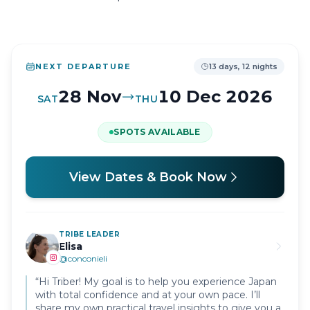
NEXT DEPARTURE
13 days, 12 nights
28 Nov
10 Dec
2026
SAT
THU
SPOTS AVAILABLE
View Dates & Book Now
TRIBE LEADER
Elisa
@
conconieli
“
Hi Triber! My goal is to help you experience Japan
with total confidence and at your own pace. I’ll
share my own practical travel insights to give you a