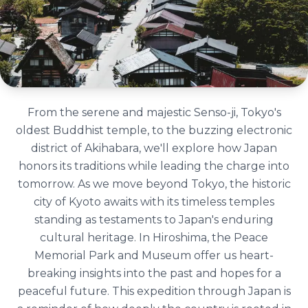
From the serene and majestic Senso-ji, Tokyo's
oldest Buddhist temple, to the buzzing electronic
district of Akihabara, we'll explore how Japan
honors its traditions while leading the charge into
tomorrow. As we move beyond Tokyo, the historic
city of Kyoto awaits with its timeless temples
standing as testaments to Japan's enduring
cultural heritage. In Hiroshima, the Peace
Memorial Park and Museum offer us heart-
breaking insights into the past and hopes for a
peaceful future. This expedition through Japan is