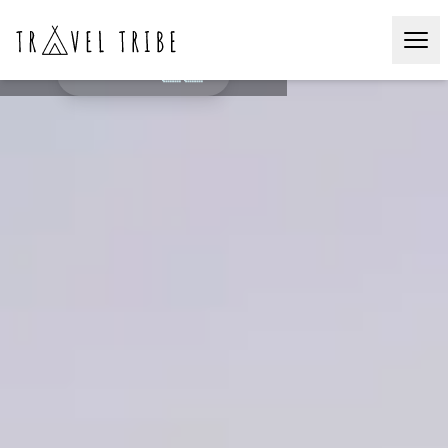
Onsen & Sushi
JAPAN🇯🇵