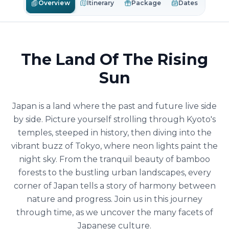
Overview
Itinerary
Package
Dates
The Land Of The Rising
Sun
Japan is a land where the past and future live side
by side. Picture yourself strolling through Kyoto's
temples, steeped in history, then diving into the
vibrant buzz of Tokyo, where neon lights paint the
night sky. From the tranquil beauty of bamboo
forests to the bustling urban landscapes, every
corner of Japan tells a story of harmony between
nature and progress. Join us in this journey
through time, as we uncover the many facets of
Japanese culture.