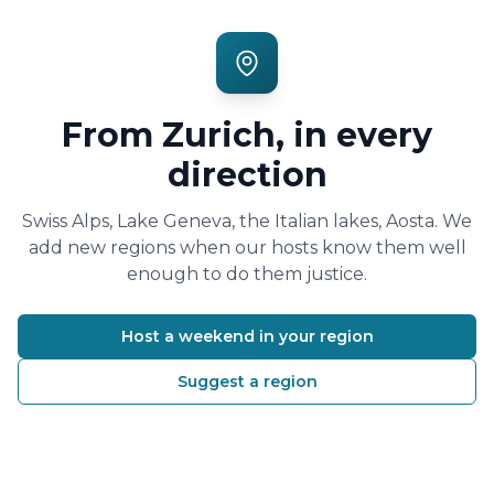
From Zurich, in every
direction
Swiss Alps, Lake Geneva, the Italian lakes, Aosta. We
add new regions when our hosts know them well
enough to do them justice.
Host a weekend in your region
Suggest a region