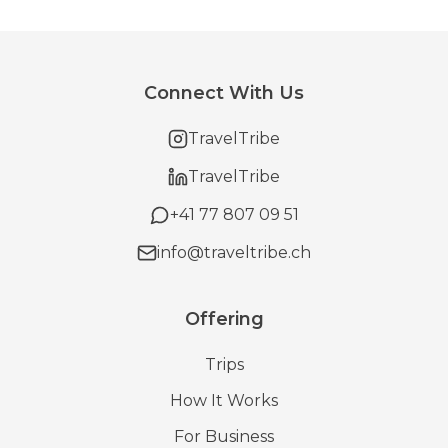
Connect With Us
TravelTribe
TravelTribe
+41 77 807 09 51
info@traveltribe.ch
Offering
Trips
How It Works
For Business