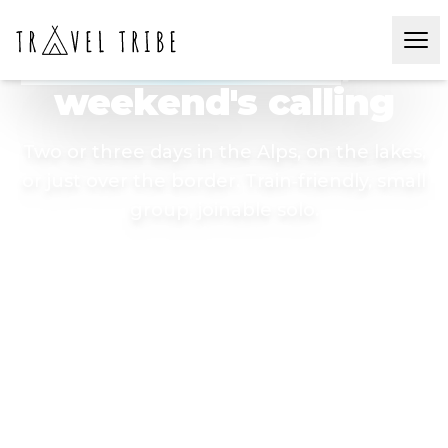
SWISS & NEARBY WEEKEND ESCAPES 🏔️
Pack a backpack
, the
weekend's calling
Two or three days in the Alps, on the lakes,
or just over the border. Train‑friendly, small
group, joinable solo.