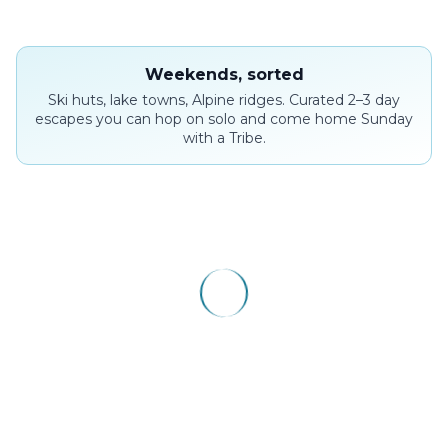
Weekends, sorted
Ski huts, lake towns, Alpine ridges. Curated 2–3 day
escapes you can hop on solo and come home Sunday
with a Tribe.