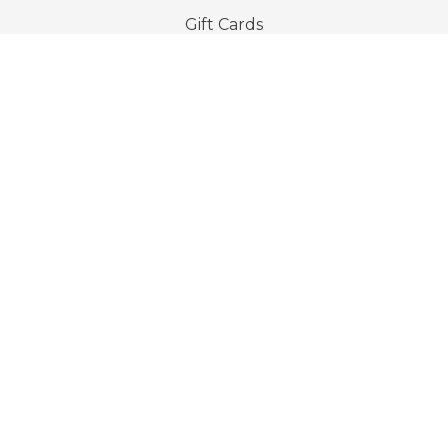
Gift Cards
Company
About Us
Privacy Policy
Terms & Conditions
Imprint
Contact & Support
Host With Us
TravelTribe
Go beyond the everyday