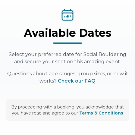
Available Dates
Select your preferred date for
Social Bouldering
and secure your spot on this amazing event.
Questions about age ranges, group sizes, or how it
works?
Check our FAQ
By proceeding with a booking, you acknowledge that
you have read and agree to our
Terms & Conditions