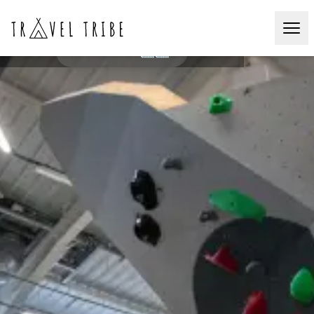
Social Bouldering
ZÜRICH🇨🇭