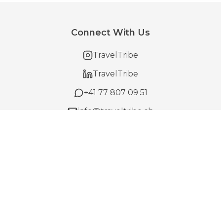
Connect With Us
TravelTribe
TravelTribe
+41 77 807 09 51
info@traveltribe.ch
Offering
Trips
How It Works
For Business
Gift Cards