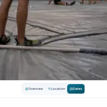
Dates
Overview
Location