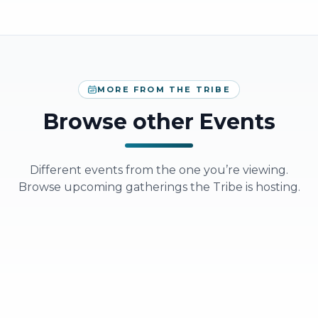
MORE FROM THE TRIBE
Browse other Events
Different events from the one you’re viewing.
Browse upcoming gatherings the Tribe is hosting.