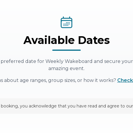
Available Dates
 preferred date for
Weekly Wakeboard
and secure your 
amazing event.
s about age ranges, group sizes, or how it works?
Check
 booking, you acknowledge that you have read and agree to our