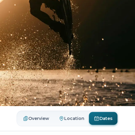
Dates
Overview
Location