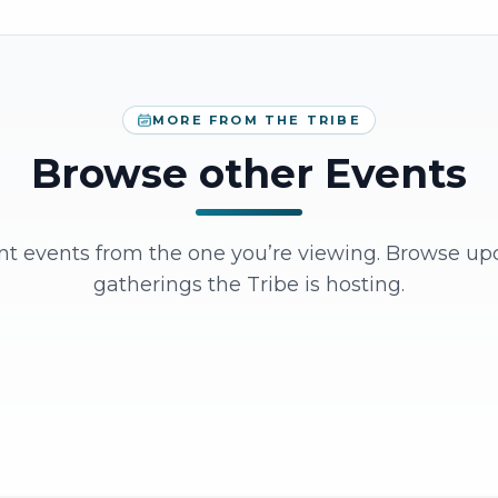
MORE FROM THE TRIBE
Browse other Events
ent events from the one you’re viewing. Browse u
gatherings the Tribe is hosting.