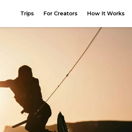
Trips
For Creators
How It Works