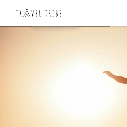
Weekly Wakeboard
ZURICH🇨🇭