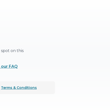
spot on this
 our FAQ
Terms & Conditions