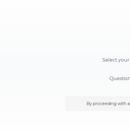
Select your
Question
By proceeding with a