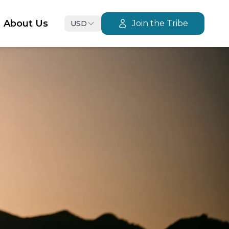
About Us
Join the Tribe
USD