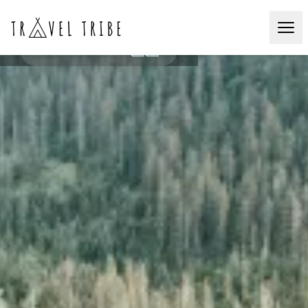
Hike & Rafting
CAUMASEE🇨🇭