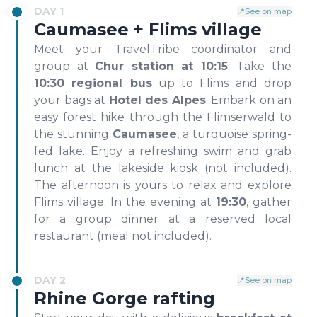
DAY 1
📍
See on map
Caumasee + Flims village
Meet your TravelTribe coordinator and
group at
Chur station at 10:15
. Take the
10:30 regional bus
up to Flims and drop
your bags at
Hotel des Alpes
. Embark on an
easy forest hike through the Flimserwald to
the stunning
Caumasee
, a turquoise spring-
fed lake. Enjoy a refreshing swim and grab
lunch at the lakeside kiosk (not included).
The afternoon is yours to relax and explore
Flims village. In the evening at
19:30
, gather
for a group dinner at a reserved local
restaurant (meal not included).
DAY 2
📍
See on map
Rhine Gorge rafting