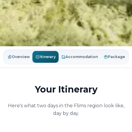
Itinerary
Overview
Accommodation
Package
Your Itinerary
Here's what two days in the Flims region look like,
day by day.