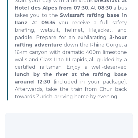
Start your day with a delicious
breakfast at
Hotel des Alpes from 07:30
. At
08:30
a bus
takes you to the
Swissraft rafting base in
Ilanz
. At
09:35
you receive a full safety
briefing, wetsuit, helmet, lifejacket, and
paddle. Prepare for an exhilarating
3-hour
rafting adventure
down the Rhine Gorge, a
16km canyon with dramatic 400m limestone
walls and Class II to III rapids, all guided by a
certified raftsman. Enjoy a well-deserved
lunch by the river at the rafting base
around 12:30
(included in your package).
Afterwards, take the train from Chur back
towards Zurich, arriving home by evening.