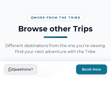
MORE FROM THE TRIBE
Browse other Trips
Different destinations from the one you’re viewing.
Find your next adventure with the Tribe.
Questions?
Book Now
HIKING TRIBE
Limited
Availability
SURF TRIBE